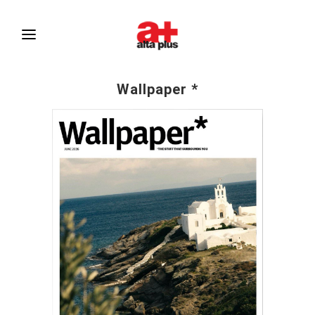
Wallpaper *