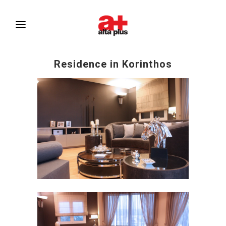
Residence in Korinthos