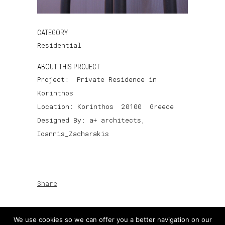
CATEGORY
Residential
ABOUT THIS PROJECT
Project: Private Residence in
Korinthos
Location: Korinthos 20100 Greece
Designed By: a+ architects,
Ioannis_Zacharakis
Share
We use cookies so we can offer you a better navigation on our