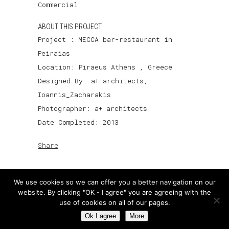
Commercial
ABOUT THIS PROJECT
Project : MECCA bar-restaurant in
Peiraias
Location: Piraeus Athens , Greece
Designed By: a+ architects,
Ioannis_Zacharakis
Photographer: a+ architects
Date Completed: 2013
Share
We use cookies so we can offer you a better navigation on our
website. By clicking "OK - I agree" you are agreeing with the
use of cookies on all of our pages.
Ok I agree
More