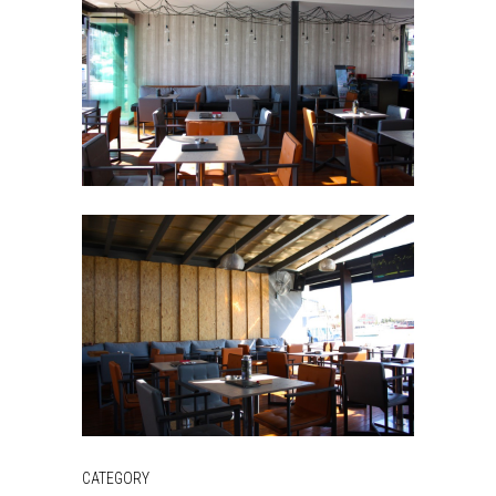
CATEGORY