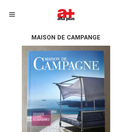
MAISON DE CAMPANGE