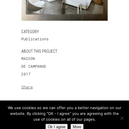
CATEGORY
Publications
ABOUT THIS PROJECT
MAISON
DE CAMPANGE
2017
Share
We use cookies so we can offer you a better navigation on our
website. By clicking "OK - I agree" you are agreeing with the
use of cookies on all of our pages.
Ok I agree
More