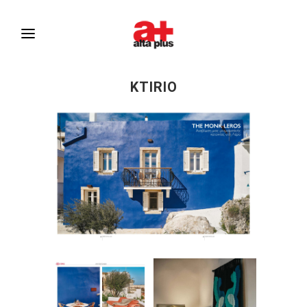
KTIRIO