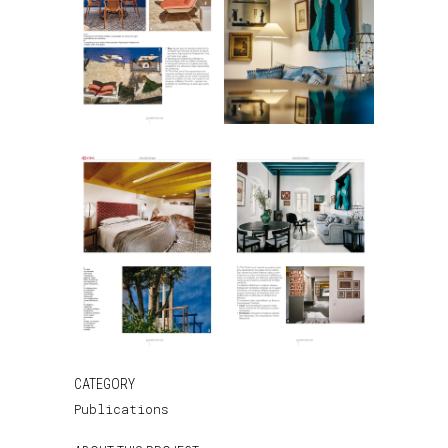
CATEGORY
Publications