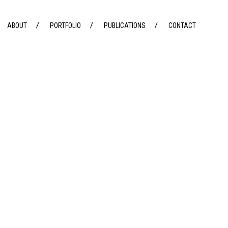
ABOUT
PORTFOLIO
PUBLICATIONS
CONTACT