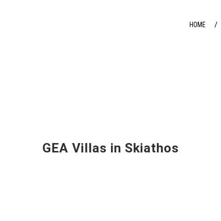
HOME
GEA Villas in Skiathos