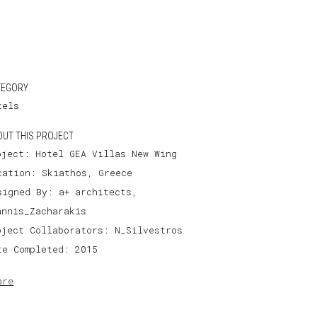
TEGORY
tels
OUT THIS PROJECT
oject: Hotel GEA Villas New Wing
cation: Skiathos, Greece
signed By: a+ architects,
annis_Zacharakis
oject Collaborators: N_Silvestros
te Completed: 2015
are