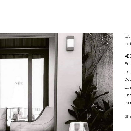
CA
Ho
AB
Pr
Lo
De
Io
Pr
Da
Sh