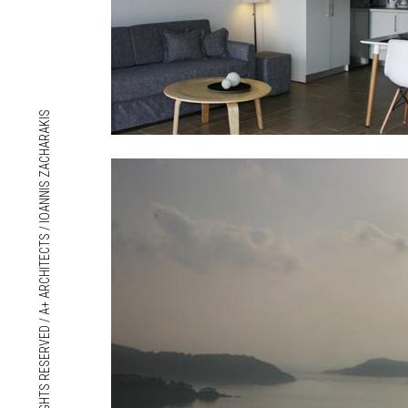
© 2018 ALL RIGHTS RESERVED / A+ ARCHITECTS / IOANNIS ZACHARAKIS