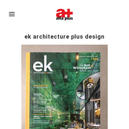
ek architecture plus design