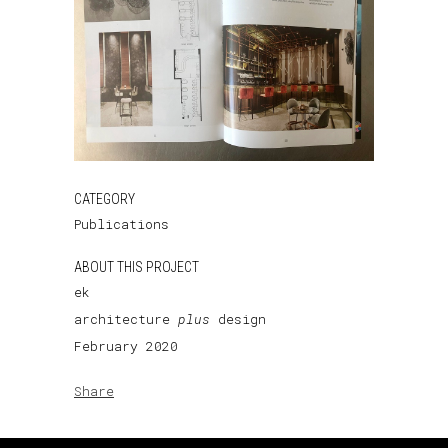
CATEGORY
Publications
ABOUT THIS PROJECT
ek
architecture
plus
design
February 2020
Share