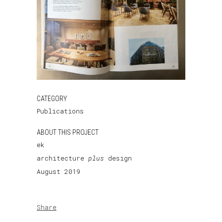
CATEGORY
Publications
ABOUT THIS PROJECT
ek
architecture
plus
design
August 2019
Share