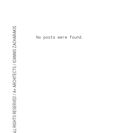
© 2018 ALL RIGHTS RESERVED / A+ ARCHITECTS / IOANNIS ZACHARAKIS
No posts were found.