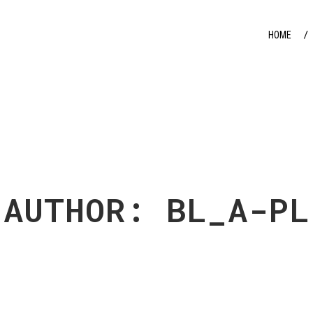
HOME
AUTHOR: BL_A-PL