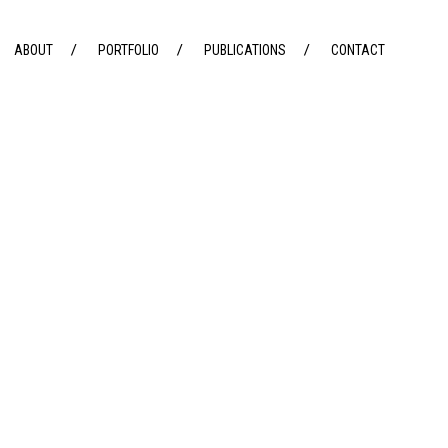
ABOUT
PORTFOLIO
PUBLICATIONS
CONTACT